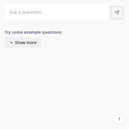
Send 
Try some example questions
Show more
?