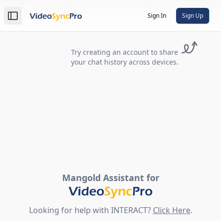
Sign In
Sign Up
Toggle Sidebar
AI Assistant for
Video Sync Pro
Try creating an account to share
your chat history across devices.
Mangold Assistant for
Looking for help with INTERACT?
Click Here
.